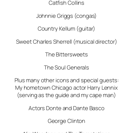
Catfish Collins
Johnnie Griggs (congas)
Country Kellum (guitar)
Sweet Charles Sherrell (musical director)
The Bittersweets
The Soul Generals
Plus many other icons and special guests:
My hometown Chicago actor Harry Lennix
(serving as the guide and my cape man)
Actors Donte and Dante Basco
George Clinton