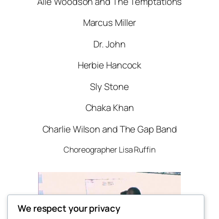
Alie Woodson and The Temptations
Marcus Miller
Dr. John
Herbie Hancock
Sly Stone
Chaka Khan
Charlie Wilson and The Gap Band
Choreographer Lisa Ruffin
We respect your privacy