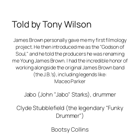
Told by Tony Wilson
James Brown personally gave me my first filmology
project. He then introduced me as the "Godson of
Soul," and he told the producers he was renaming
me Young James Brown. I had the incredible honor of
working alongside the original James Brown band
(the J.B.'s), including legends like:
Maceo Parker
Jabo (John "Jabo" Starks), drummer
Clyde Stubblefield (the legendary "Funky
Drummer")
Bootsy Collins